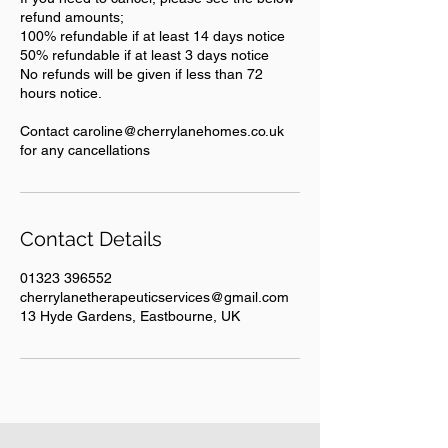
refund amounts;
100% refundable if at least 14 days notice
50% refundable if at least 3 days notice
No refunds will be given if less than 72
hours notice.
Contact caroline@cherrylanehomes.co.uk
for any cancellations
Contact Details
01323 396552
cherrylanetherapeuticservices@gmail.com
13 Hyde Gardens, Eastbourne, UK