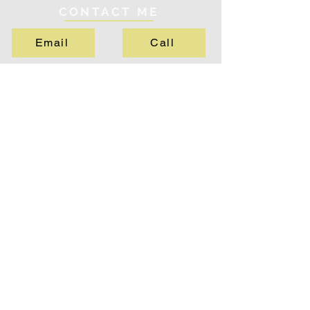
CONTACT ME
Email
Call
QUICK LINKS
About
Services
Testimonials