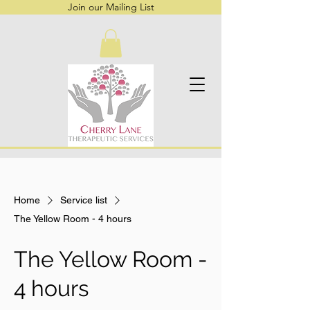
Join our Mailing List
Home
Service list
The Yellow Room - 4 hours
The Yellow Room -
4 hours