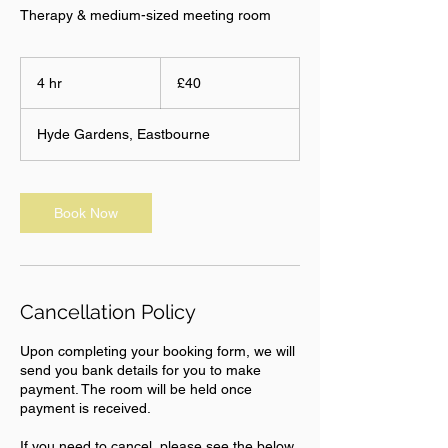
Therapy & medium-sized meeting room
40
British
4 hr
4
£40
pounds
h
r
Hyde Gardens, Eastbourne
Book Now
Cancellation Policy
Upon completing your booking form, we will
send you bank details for you to make
payment. The room will be held once
payment is received.
If you need to cancel, please see the below