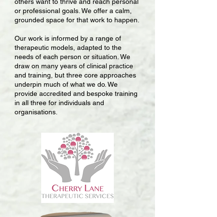
others want to thrive and reach personal
or professional goals. We offer a calm,
grounded space for that work to happen.
Our work is informed by a range of
therapeutic models, adapted to the
needs of each person or situation. We
draw on many years of clinical practice
and training, but three core approaches
underpin much of what we do. We
provide accredited and bespoke training
in all three for individuals and
organisations.