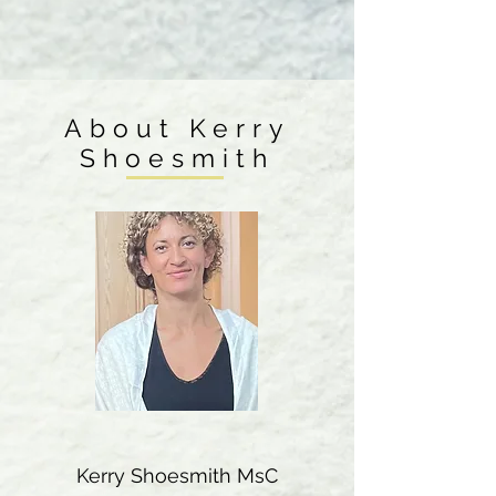
About Kerry
Shoesmith
Kerry Shoesmith MsC