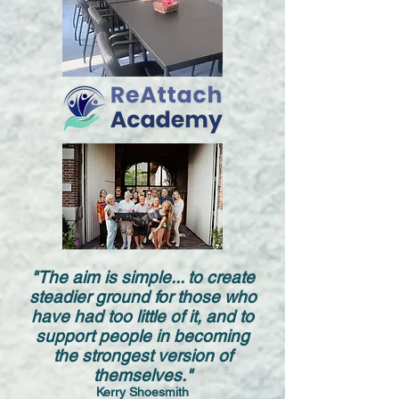
"The aim is simple... to create
steadier ground for those who
have had too little of it, and to
support people in becoming
the strongest version of
themselves."
Kerry Shoesmith