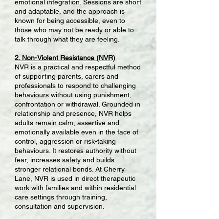
emotional integration. Sessions are short
and adaptable, and the approach is
known for being accessible, even to
those who may not be ready or able to
talk through what they are feeling.
2. Non-Violent Resistance (NVR)
NVR is a practical and respectful method
of supporting parents, carers and
professionals to respond to challenging
behaviours without using punishment,
confrontation or withdrawal. Grounded in
relationship and presence, NVR helps
adults remain calm, assertive and
emotionally available even in the face of
control, aggression or risk-taking
behaviours. It restores authority without
fear, increases safety and builds
stronger relational bonds. At Cherry
Lane, NVR is used in direct therapeutic
work with families and within residential
care settings through training,
consultation and supervision.