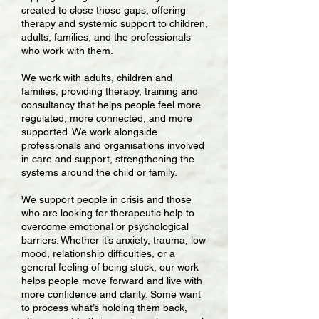
created to close those gaps, offering
therapy and systemic support to children,
adults, families, and the professionals
who work with them.
We work with adults, children and
families, providing therapy, training and
consultancy that helps people feel more
regulated, more connected, and more
supported. We work alongside
professionals and organisations involved
in care and support, strengthening the
systems around the child or family.
We support people in crisis and those
who are looking for therapeutic help to
overcome emotional or psychological
barriers. Whether it’s anxiety, trauma, low
mood, relationship difficulties, or a
general feeling of being stuck, our work
helps people move forward and live with
more confidence and clarity. Some want
to process what’s holding them back,