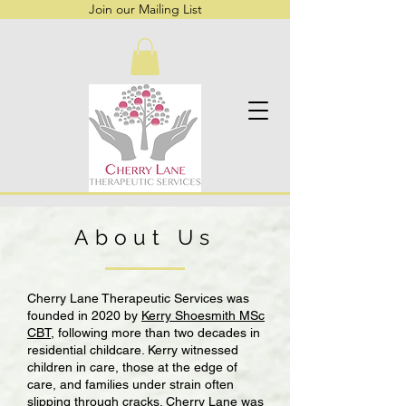
Join our Mailing List
About Us
Cherry Lane Therapeutic Services was
founded in 2020 by
Kerry Shoesmith MSc
CBT
, following more than two decades in
residential childcare. Kerry witnessed
children in care, those at the edge of
care, and families under strain often
slipping through cracks. Cherry Lane was