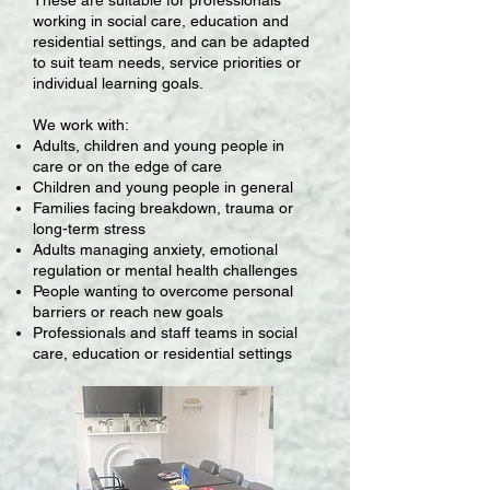
working in social care, education and
residential settings, and can be adapted
to suit team needs, service priorities or
individual learning goals.
We work with:
Adults, children and young people in
care or on the edge of care
Children and young people in general
Families facing breakdown, trauma or
long-term stress
Adults managing anxiety, emotional
regulation or mental health challenges
People wanting to overcome personal
barriers or reach new goals
Professionals and staff teams in social
care, education or residential settings