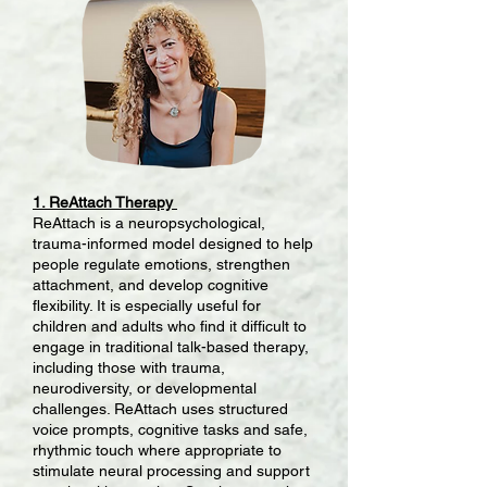
1. ReAttach Therapy
ReAttach is a neuropsychological,
trauma-informed model designed to help
people regulate emotions, strengthen
attachment, and develop cognitive
flexibility. It is especially useful for
children and adults who find it difficult to
engage in traditional talk-based therapy,
including those with trauma,
neurodiversity, or developmental
challenges. ReAttach uses structured
voice prompts, cognitive tasks and safe,
rhythmic touch where appropriate to
stimulate neural processing and support