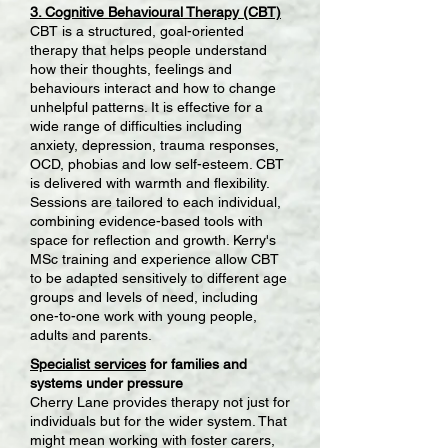
3. Cognitive Behavioural Therapy (CBT)
CBT is a structured, goal-oriented
therapy that helps people understand
how their thoughts, feelings and
behaviours interact and how to change
unhelpful patterns. It is effective for a
wide range of difficulties including
anxiety, depression, trauma responses,
OCD, phobias and low self-esteem. CBT
is delivered with warmth and flexibility.
Sessions are tailored to each individual,
combining evidence-based tools with
space for reflection and growth. Kerry's
MSc training and experience allow CBT
to be adapted sensitively to different age
groups and levels of need, including
one-to-one work with young people,
adults and parents.
Specialist services
for families and
systems under pressure
Cherry Lane provides therapy not just for
individuals but for the wider system. That
might mean working with foster carers,