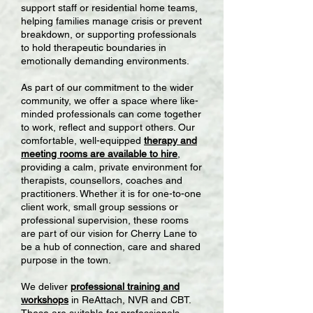
support staff or residential home teams,
helping families manage crisis or prevent
breakdown, or supporting professionals
to hold therapeutic boundaries in
emotionally demanding environments.
As part of our commitment to the wider
community, we offer a space where like-
minded professionals can come together
to work, reflect and support others. Our
comfortable, well-equipped
therapy and
meeting rooms are available to hire
,
providing a calm, private environment for
therapists, counsellors, coaches and
practitioners. Whether it is for one-to-one
client work, small group sessions or
professional supervision, these rooms
are part of our vision for Cherry Lane to
be a hub of connection, care and shared
purpose in the town.
We deliver
professional training and
workshops
in ReAttach, NVR and CBT.
These are suitable for professionals