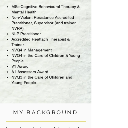
MSc Cognitive Behavioural Therapy &
Mental Health
Non-Violent Resistance Accredited
Practitioner, Supervisor (and trainer
NVRA)
NLP Practitioner
Accredited Reattach Therapist &
Trainer
NVQ4 in Management
NVQ4 in the Care of Children & Young
People
V1 Award
A1 Assessors Award
NVQ3 in the Care of Children and
Young People
MY BACKGROUND