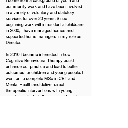
I come from a background of youth and
community work and have been involved
in a variety of voluntary and statutory
services for over 20 years. Since
beginning work within residential childcare
in 2000, I have managed homes and
supported home managers in my role as
Director.
In 2010 I became interested in how
Cognitive Behavioural Therapy could
enhance our practice and lead to better
outcomes for children and young people. I
went on to complete MSc in CBT and
Mental Health and deliver direct
therapeutic interventions with young
people, particularly those in residential
childcare as well as clinical supervisions
for core teams within each home to help
shape therapeutic care planning and
ensure an environment was one where
young people can recover from past