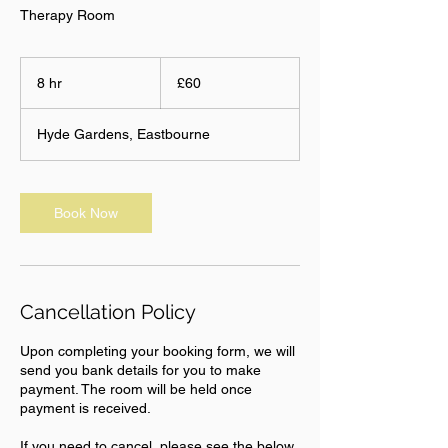
Therapy Room
60
British
8 hr
8
£60
pounds
h
r
Hyde Gardens, Eastbourne
Book Now
Cancellation Policy
Upon completing your booking form, we will
send you bank details for you to make
payment. The room will be held once
payment is received.
If you need to cancel, please see the below