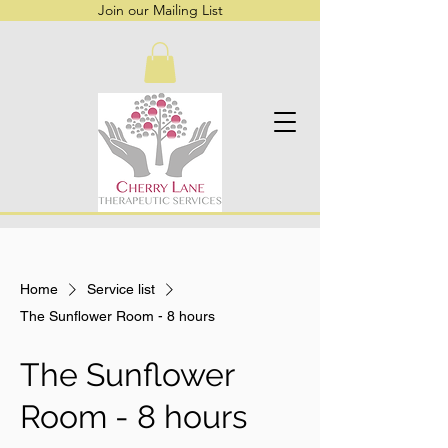
Join our Mailing List
Home
Service list
The Sunflower Room - 8 hours
The Sunflower
Room - 8 hours