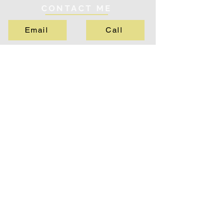
CONTACT ME
Email
Call
QUICK LINKS
About
Services
Testimonials