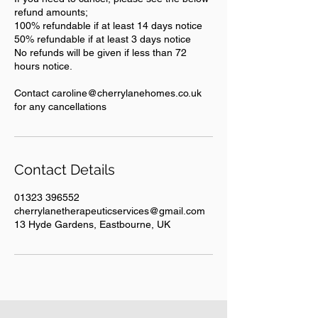
refund amounts;
100% refundable if at least 14 days notice
50% refundable if at least 3 days notice
No refunds will be given if less than 72
hours notice.
Contact caroline@cherrylanehomes.co.uk
for any cancellations
Contact Details
01323 396552
cherrylanetherapeuticservices@gmail.com
13 Hyde Gardens, Eastbourne, UK